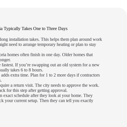
ia Typically Takes One to Three Days
ong installation takes. This helps them plan around work
ight need to arrange temporary heating or plan to stay
oria homes often finish in one day. Older homes that
onger.
 fastest. If you’re swapping out an old system for a new
sually takes 6 to 8 hours.
adds extra time. Plan for 1 to 2 more days if contractors
s.
quire a return visit. The city needs to approve the work.
k for this step after getting approval.
n exact schedule after they look at your home. They
k your current setup. Then they can tell you exactly