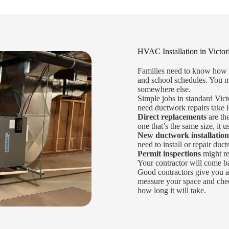
HVAC Installation in Victor
Families need to know how l
and school schedules. You m
somewhere else.
Simple jobs in standard Vict
need ductwork repairs take l
Direct replacements
are the
one that’s the same size, it u
New ductwork installation
need to install or repair duct
Permit inspections
might re
Your contractor will come bac
Good contractors give you a
measure your space and chec
how long it will take.