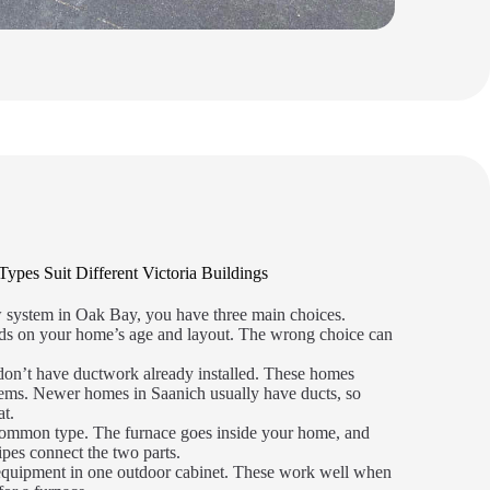
es Suit Different Victoria Buildings
w system in Oak Bay, you have three main choices.
nds on your home’s age and layout. The wrong choice can
don’t have ductwork already installed. These homes
tems. Newer homes in Saanich usually have ducts, so
at.
common type. The furnace goes inside your home, and
ipes connect the two parts.
 equipment in one outdoor cabinet. These work well when