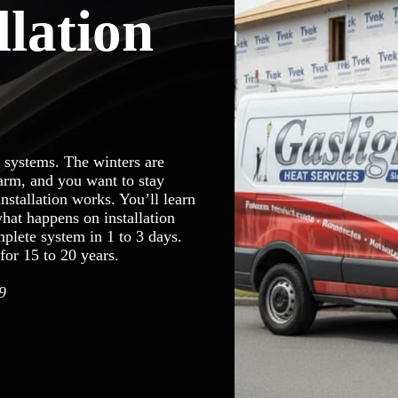
llation
 systems. The winters are
arm, and you want to stay
stallation works. You’ll learn
hat happens on installation
plete system in 1 to 3 days.
for 15 to 20 years.
9