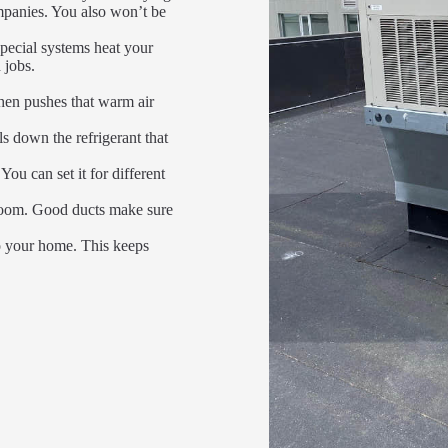
mpanies. You also won’t be
special systems heat your
 jobs.
then pushes that warm air
ols down the refrigerant that
You can set it for different
h room. Good ducts make sure
to your home. This keeps