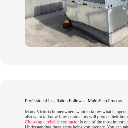
Professional Installation Follows a Multi-Step Process
Many Victoria homeowners want to know what happens on
also want to know how contractors will protect their hom
Choosing a reliable contractor
is one of the most importan
Understanding these steps helps you prepare. You can tak