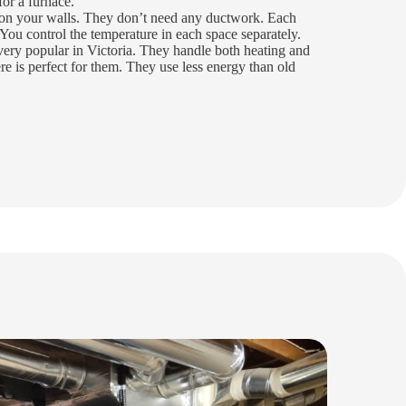
or a furnace.
n your walls. They don’t need any ductwork. Each
You control the temperature in each space separately.
ery popular in Victoria. They handle both heating and
re is perfect for them. They use less energy than old