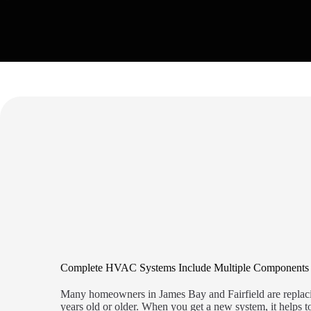
Complete HVAC Systems Include Multiple Components
Many homeowners in James Bay and Fairfield are replaci
years old or older. When you get a new system, it helps