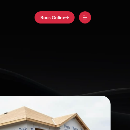
Book Online