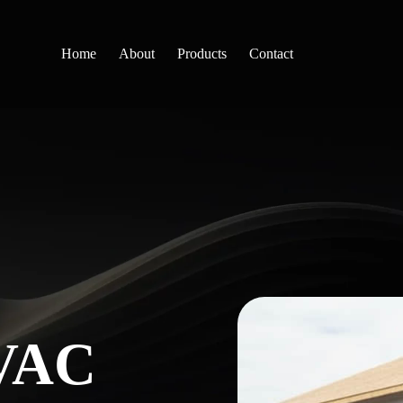
Home
About
Products
Contact
VAC