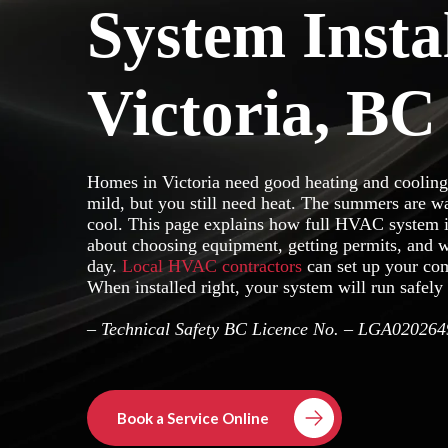
System Insta
Victoria, BC
Homes in Victoria need good heating and cooling
mild, but you still need heat. The summers are w
cool. This page explains how full HVAC system in
about choosing equipment, getting permits, and w
day.
Local HVAC contractors
can set up your com
When installed right, your system will run safely 
– Technical Safety BC Licence No. – LGA020264
Book a Service Online