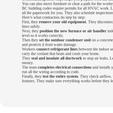
You can also move furniture or clear a path for the worke
BC building codes require permits for all HVAC work. L
all the paperwork for you. They also schedule inspections
Here’s what contractors do step by step:
First, they
remove your old equipment
. They disconnect
lines safely.
Next, they
position the new furnace or air handler
ind
level so it works correctly.
Then they
set the outdoor condenser unit
on a concrete
and protects it from water damage.
Workers
connect refrigerant lines
between the indoor an
carry the coolant that heats and cools your home.
They
seal and insulate all ductwork
to stop air leaks. 
money.
The team
completes electrical connections
and installs
run all the wiring according to code.
Finally, they
test the entire system
. They check airflow, 
features. They make sure everything works before they l