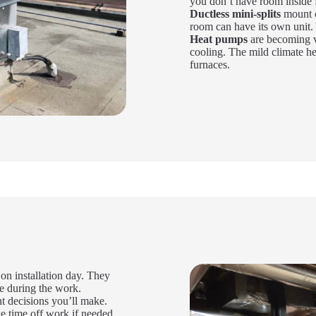
you don’t have room inside f
Ductless mini-splits
mount o
room can have its own unit. 
Heat pumps
are becoming v
cooling. The mild climate he
furnaces.
 installation day. They
e during the work.
t decisions you’ll make.
e time off work if needed.