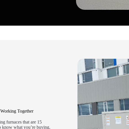
 Working Together
ng furnaces that are 15
 to know what you’re buying.