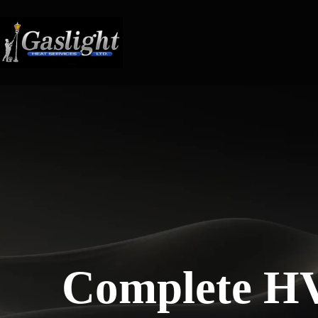
Skip
to
content
Complete H