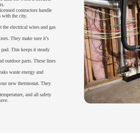
rs.
icensed contractors handle
 with the city.
 the electrical wires and gas
oors. They make sure it’s
 pad. This keeps it steady
d outdoor parts. These lines
Leaks waste energy and
 your new thermostat. They
temperature, and all safety
eave.