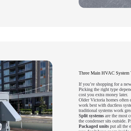
Three Main HVAC System Typ
If you’re shopping for a ne
Picking the right type depe
cost you extra money later.
Older Victoria homes often 
work best with ductless sys
traditional systems work gre
Split systems
are the most 
the condenser sits outside. P
Packaged units
put all the