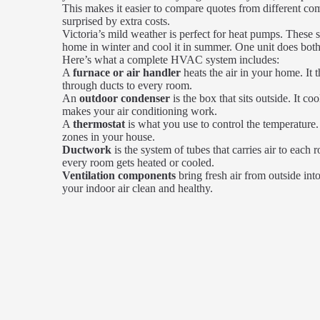
This makes it easier to compare quotes from different co
surprised by extra costs.
Victoria’s mild weather is perfect for heat pumps. These 
home in winter and cool it in summer. One unit does both
Here’s what a complete HVAC system includes:
A
furnace or air handler
heats the air in your home. It 
through ducts to every room.
An
outdoor condenser
is the box that sits outside. It co
makes your air conditioning work.
A
thermostat
is what you use to control the temperature. 
zones in your house.
Ductwork
is the system of tubes that carries air to eac
every room gets heated or cooled.
Ventilation components
bring fresh air from outside in
your indoor air clean and healthy.