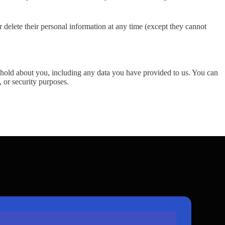
 or delete their personal information at any time (except they cannot
we hold about you, including any data you have provided to us. You can
, or security purposes.