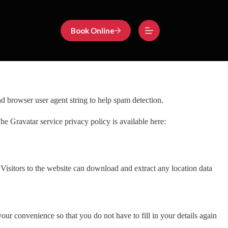
Book Online
d browser user agent string to help spam detection.
he Gravatar service privacy policy is available here:
isitors to the website can download and extract any location data
ur convenience so that you do not have to fill in your details again