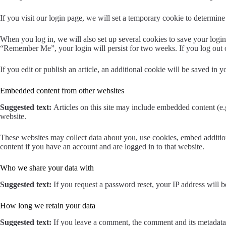
If you visit our login page, we will set a temporary cookie to determi
When you log in, we will also set up several cookies to save your login 
“Remember Me”, your login will persist for two weeks. If you log out 
If you edit or publish an article, an additional cookie will be saved in y
Embedded content from other websites
Suggested text:
Articles on this site may include embedded content (e.g
website.
These websites may collect data about you, use cookies, embed addition
content if you have an account and are logged in to that website.
Who we share your data with
Suggested text:
If you request a password reset, your IP address will be
How long we retain your data
Suggested text:
If you leave a comment, the comment and its metadata 