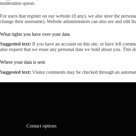
moderation queue.
For users that register on our website (if any), we also store the persona
change their username). Website administrators can also see and edit th
What rights you have over your data
Suggested text:
If you have an account on this site, or have left comm
also request that we erase any personal data we hold about you. This do
Where your data is sent
Suggested text:
Visitor comments may be checked through an automate
Contact options