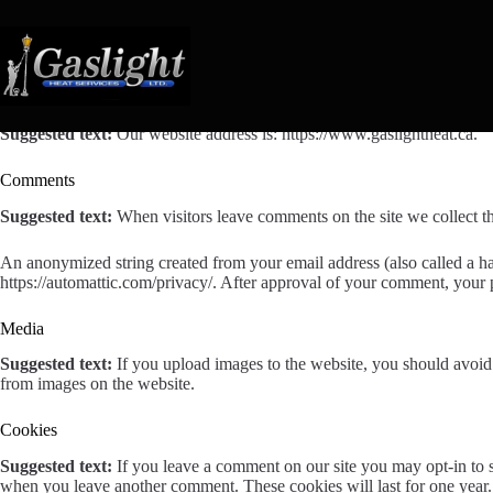
Skip
to
content
Who we are
Suggested text:
Our website address is: https://www.gaslightheat.ca.
Comments
Suggested text:
When visitors leave comments on the site we collect th
An anonymized string created from your email address (also called a has
https://automattic.com/privacy/. After approval of your comment, your pr
Media
Suggested text:
If you upload images to the website, you should avoi
from images on the website.
Cookies
Suggested text:
If you leave a comment on our site you may opt-in to s
when you leave another comment. These cookies will last for one year.