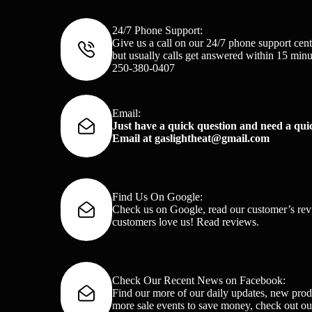
24/7 Phone Support:
Give us a call on our 24/7 phone support cent
but usually calls get answered within 15 minu
250-380-0407
Email:
Just have a quick question and need a qu
Email at
gaslightheat@gmail.com
Find Us On Google:
Check us on Google, read our customer’s rev
customers love us!
Read reviews
.
Check Our Recent News on Facebook:
Find our more of our daily updates, new prod
more sale events to save money, check out o