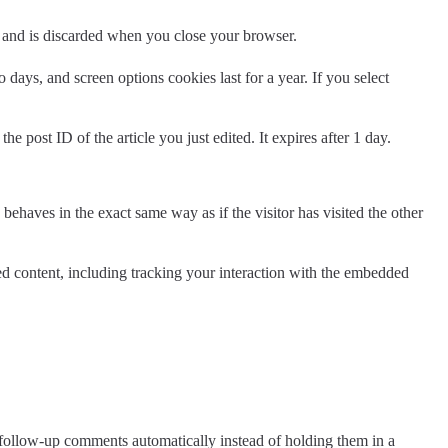
ta and is discarded when you close your browser.
days, and screen options cookies last for a year. If you select
e post ID of the article you just edited. It expires after 1 day.
behaves in the exact same way as if the visitor has visited the other
ed content, including tracking your interaction with the embedded
 follow-up comments automatically instead of holding them in a