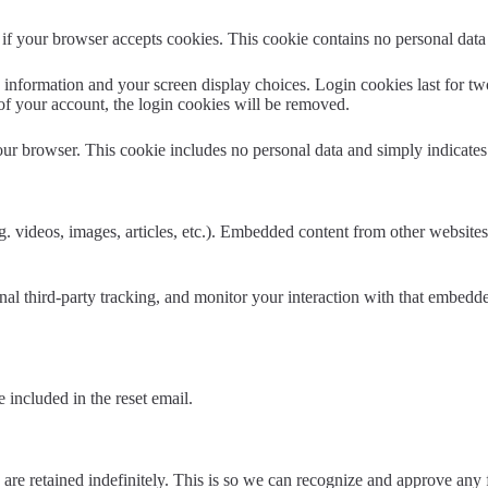
ne if your browser accepts cookies. This cookie contains no personal da
information and your screen display choices. Login cookies last for two 
of your account, the login cookies will be removed.
our browser. This cookie includes no personal data and simply indicates th
. videos, images, articles, etc.). Embedded content from other websites 
al third-party tracking, and monitor your interaction with that embedd
 included in the reset email.
are retained indefinitely. This is so we can recognize and approve any