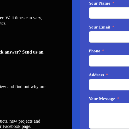
Your Name
er. Wait times can vary,
tes.
Your Email
Phone
ick answer? Send us an
Address
iew and find out why our
Your Message
ucts, new projects and
ur
Facebook page
.