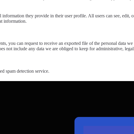
l information they provide in their user profile. All users can see, edit,
at information.
ents, you can request to receive an exported file of the personal data 
es not include any data we are obliged to keep for administrative, legal
d spam detection service.