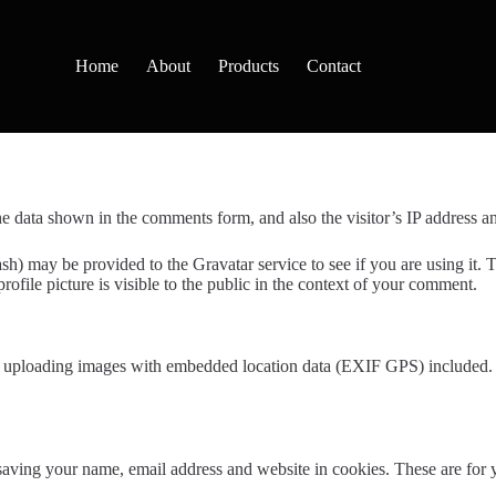
Home
About
Products
Contact
e data shown in the comments form, and also the visitor’s IP address an
h) may be provided to the Gravatar service to see if you are using it. T
ofile picture is visible to the public in the context of your comment.
d uploading images with embedded location data (EXIF GPS) included. V
aving your name, email address and website in cookies. These are for yo