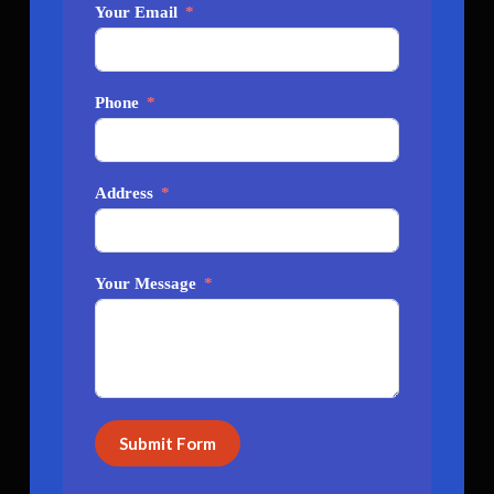
Your Email
Phone
Address
Your Message
Submit Form