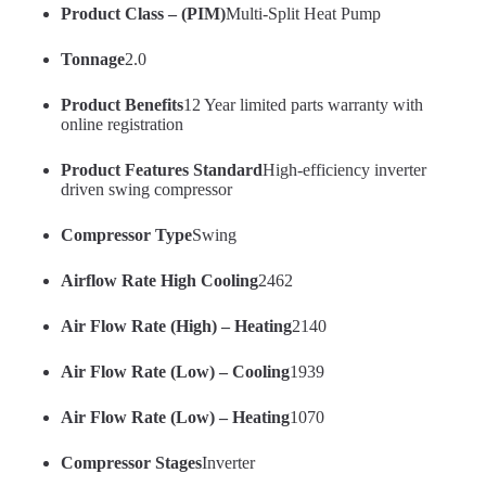
Product Class – (PIM)
Multi-Split Heat Pump
Tonnage
2.0
Product Benefits
12 Year limited parts warranty with
online registration
Product Features Standard
High-efficiency inverter
driven swing compressor
Compressor Type
Swing
Airflow Rate High Cooling
2462
Air Flow Rate (High) – Heating
2140
Air Flow Rate (Low) – Cooling
1939
Air Flow Rate (Low) – Heating
1070
Compressor Stages
Inverter