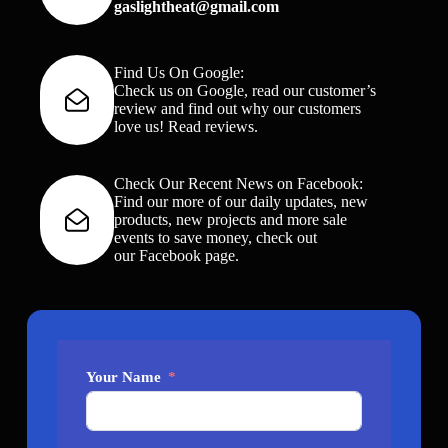
gaslightheat@gmail.com
Find Us On Google:
Check us on Google, read our customer’s
review and find out why our customers
love us!
Read reviews
.
Check Our Recent News on Facebook:
Find our more of our daily updates, new
products, new projects and more sale
events to save money, check out
our
Facebook page
.
Your Name