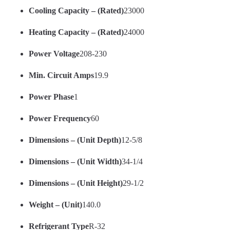
Cooling Capacity – (Rated)
23000
Heating Capacity – (Rated)
24000
Power Voltage
208-230
Min. Circuit Amps
19.9
Power Phase
1
Power Frequency
60
Dimensions – (Unit Depth)
12-5/8
Dimensions – (Unit Width)
34-1/4
Dimensions – (Unit Height)
29-1/2
Weight – (Unit)
140.0
Refrigerant Type
R-32