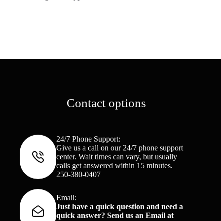
Contact options
24/7 Phone Support:
Give us a call on our 24/7 phone support
center. Wait times can vary, but usually
calls get answered within 15 minutes.
250-380-0407
Email:
Just have a quick question and need a
quick answer? Send us an Email at