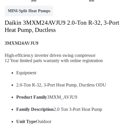
MINI-Split Heat Pumps
Daikin 3MXM24AVJU9 2.0-Ton R-32, 3-Port
Heat Pump, Ductless
3MXM24AVJU9
High-efficiency inverter driven swing compressor
12 Year limited parts warranty with online registration
Equipment
2.0-Ton R-32, 3-Port Heat Pump, Ductless ODU
Product Family
3MXM_AVJU9
Family Description
2.0 Ton 3-Port Heat Pump
Unit Type
Outdoor